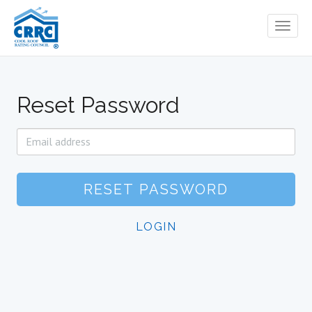
Toggl
naviga
Reset Password
E-
Mail
Address
RESET PASSWORD
LOGIN