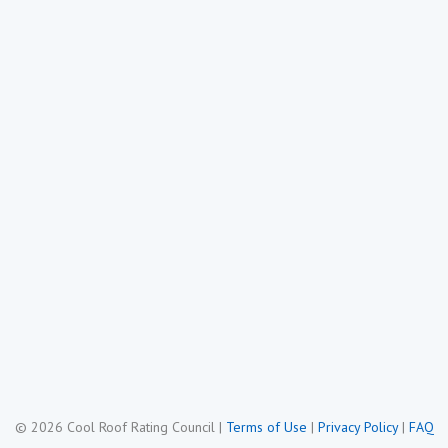
© 2026 Cool Roof Rating Council
|
Terms of Use
|
Privacy Policy
|
FAQ